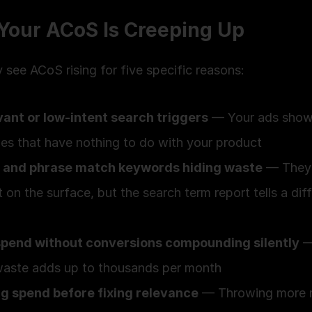
Your ACoS Is Creeping Up
ly see ACoS rising for five specific reasons:
vant or low-intent search triggers
 — Your ads show 
es that have nothing to do with your product
 and phrase match keywords hiding waste
 — They 
 on the surface, but the search term report tells a diff
spend without conversions compounding silently
 —
waste adds up to thousands per month
ng spend before fixing relevance
 — Throwing more 