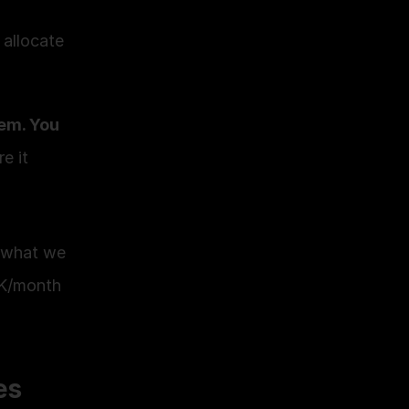
allocate 
em. You 
 it 
 what we 
K/month 
es