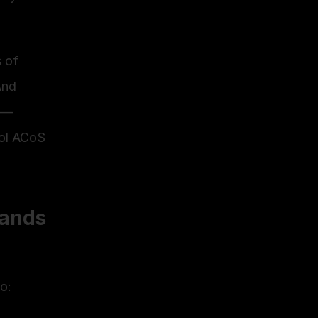
 of 
nd 
 — 
ol ACoS 
ands 
o: