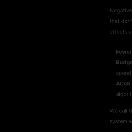
Negative
that don'
effects a
Fewer
Budge
spend 
ACoS 
algori
We call t
system w