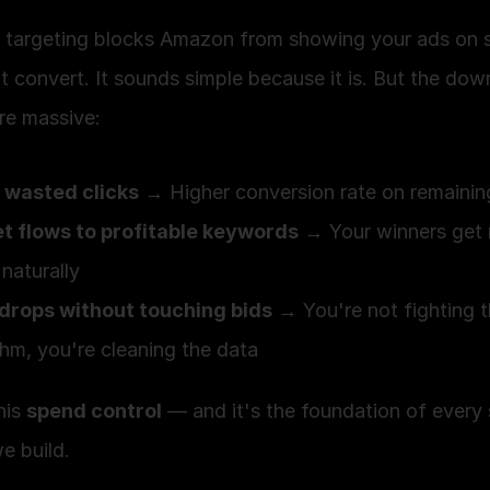
 targeting blocks Amazon from showing your ads on s
t convert. It sounds simple because it is. But the dow
re massive:
 wasted clicks
 → Higher conversion rate on remaining
t flows to profitable keywords
 → Your winners get 
naturally
drops without touching bids
 → You're not fighting t
thm, you're cleaning the data
his 
spend control
 — and it's the foundation of every s
e build.