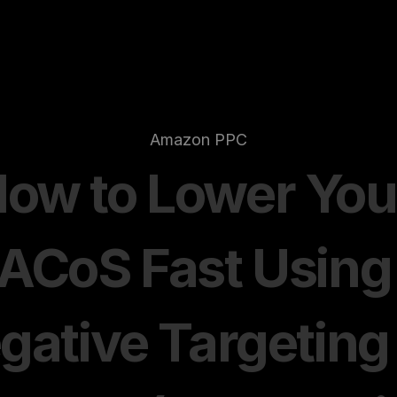
Amazon PPC
ow to Lower Your
ACoS Fast Using 
gative Targeting 