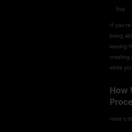
buy
If you'r
being abl
leaving t
creating 
while yo
How W
Proc
Here's t