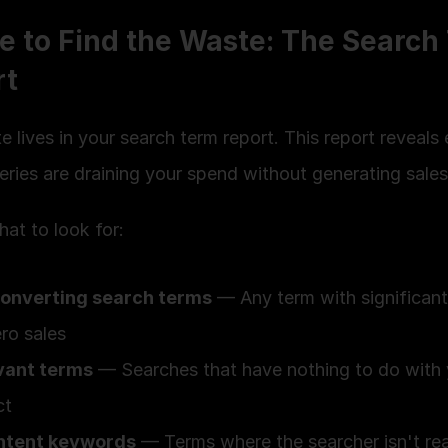
 to Find the Waste: The Search 
rt
 lives in your search term report. This report reveals 
ries are draining your spend without generating sales
at to look for:
onverting search terms
 — Any term with significant
ro sales
evant terms
 — Searches that have nothing to do with 
ct
ntent keywords
 — Terms where the searcher isn't rea