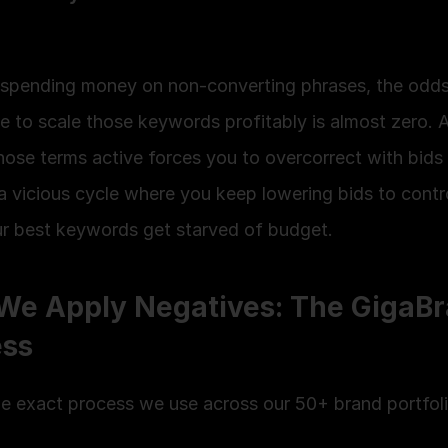
e spending money on non-converting phrases, the odds
e to scale those keywords profitably is almost zero. A
hose terms active forces you to overcorrect with bids
a vicious cycle where you keep lowering bids to contr
ur best keywords get starved of budget.
e Apply Negatives: The GigaBr
ess
he exact process we use across our 50+ brand portfoli