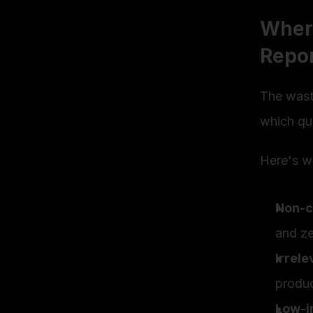
Where
Repo
The waste
which que
Here's wh
Non-c
and ze
Irrel
produ
Low-i