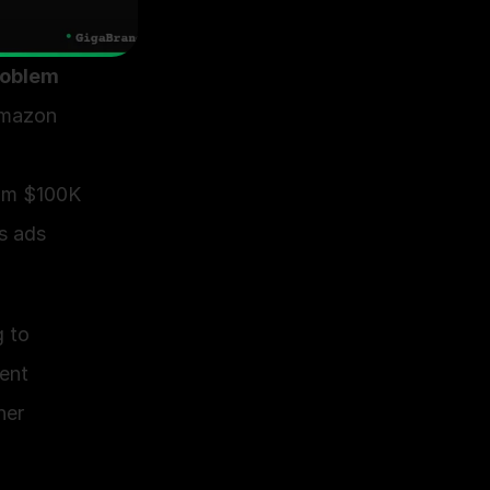
roblem 
mazon 
om $100K 
s ads 
 to 
nt 
er 