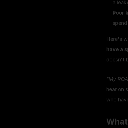
a leak
Poor 
spend 
Here's wh
have a s
doesn't 
"My ROAS 
hear on 
who haven
What 