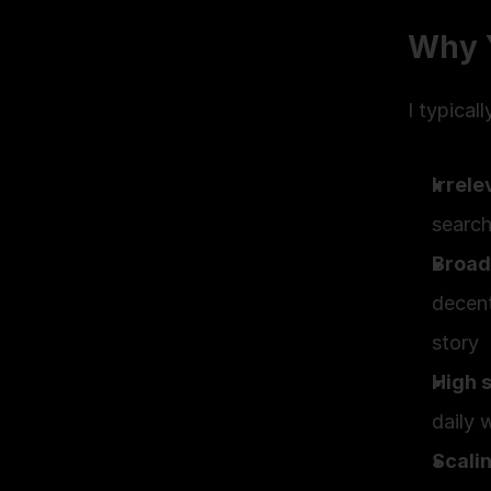
Why 
I typical
Irrele
search
Broad
decent
story
High 
daily 
Scali