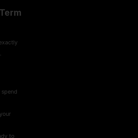
Term 
exactly 
.
 spend 
your 
dy to 