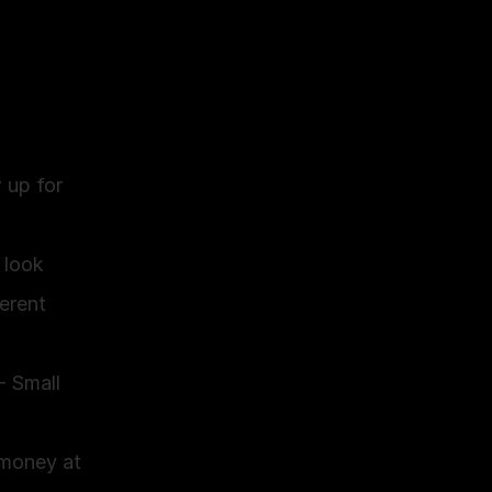
up for 
look 
erent 
 Small 
money at 