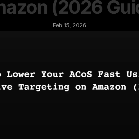
azon (2026 Gui
Feb 15, 2026