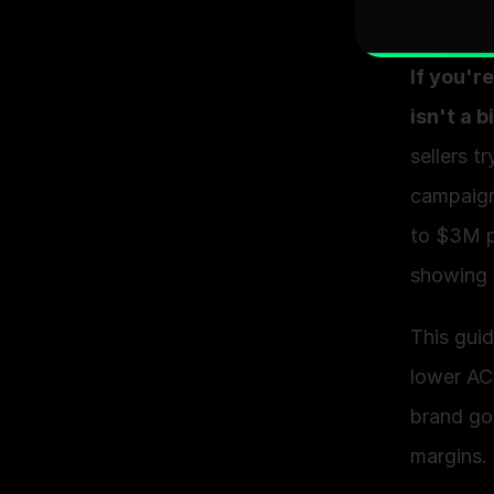
If you'r
isn't a 
sellers t
campaign
to $3M pe
showing 
This gui
lower AC
brand go
margins.