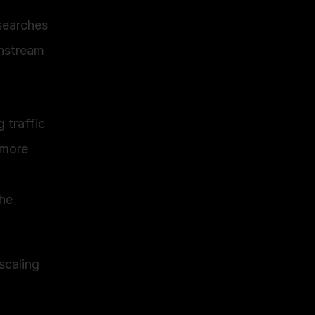
earches 
nstream 
 traffic
more 
he 
caling 