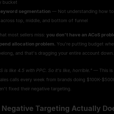
y bucket
keyword segmentation
 — Not understanding how to 
across top, middle, and bottom of funnel
at most sellers miss: 
you don't have an ACoS probl
pend allocation problem.
 You're putting budget where
belong, and that's dragging your entire account down.
is like 4.5 with PPC. So it's like, horrible."
 — This is
sales calls every week from brands doing $100K-$500
't fixed their negative targeting.
Negative Targeting Actually Do