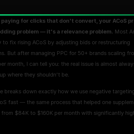
e paying for clicks that don't convert, your ACoS p
bidding problem — it's a relevance problem.
 Most A
ry to fix rising ACoS by adjusting bids or restructuring 
s. But after managing PPC for 50+ brands scaling fr
r month, I can tell you: the real issue is almost alway
up where they shouldn't be. 
de breaks down exactly how we use negative targeting
oS fast — the same process that helped one suppleme
 from $84K to $160K per month with significantly high