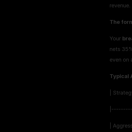
revenue.
The form
Your 
bre
nets 35%
even on a
Typical 
| Strate
|--------
| Aggres