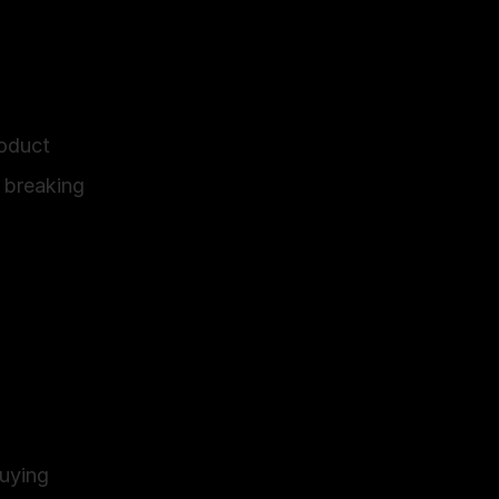
oduct 
breaking 
uying 