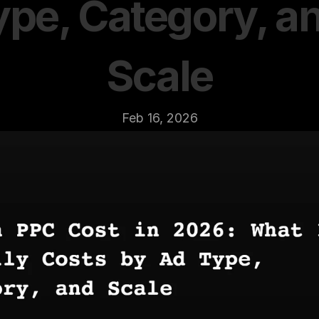
ype, Category, an
Scale
Feb 16, 2026