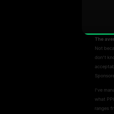
The ave
Not beca
don't kno
acceptabl
Sponsored
I've man
what PPC
ranges f