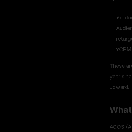
Produc
Audien
retarg
vCPM 
These ar
year sinc
upward.
What
ACOS (Ad