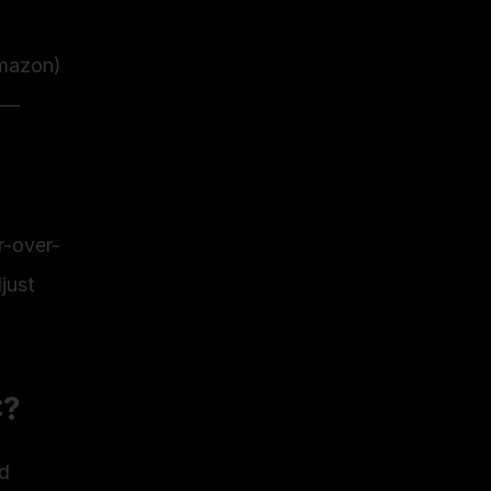
Amazon)
 — 
r-over-
ust 
C?
d 