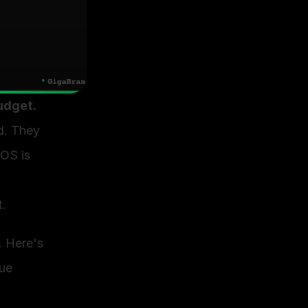
udget.
. They 
OS is 
. 
 Here's 
ue 