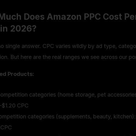
Much Does Amazon PPC Cost Per
 in 2026?
o single answer. CPC varies wildly by ad type, categor
on. But here are the real ranges we see across our por
ed Products:
mpetition categories (home storage, pet accessories)
–$1.20 CPC
mpetition categories (supplements, beauty, kitchen):
 CPC