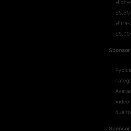
High-c
$5.50
Ultra-
$5.00
Sponsor
Typica
categ
Avera
Video 
due to
Sponsor