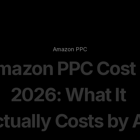
Amazon PPC
azon PPC Cost i
2026: What It 
tually Costs by A