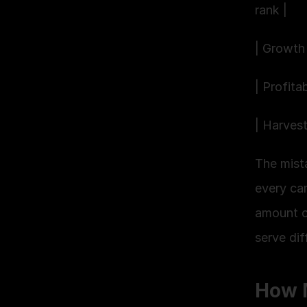
rank |
| Growth 
| Profita
| Harves
The mist
every ca
amount of
serve dif
How 