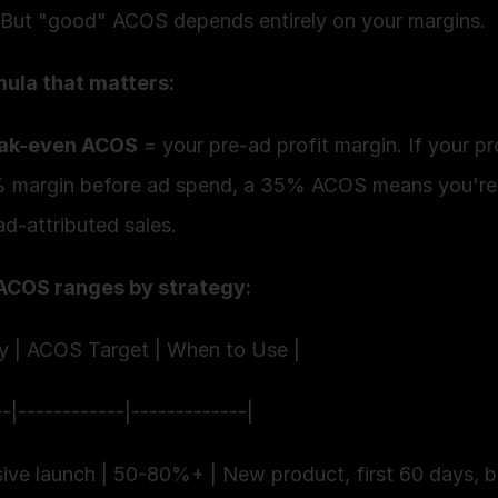
 But "good" ACOS depends entirely on your margins.
ula that matters:
ak-even ACOS
 = your pre-ad profit margin. If your pr
 margin before ad spend, a 35% ACOS means you're 
d-attributed sales.
ACOS ranges by strategy:
gy | ACOS Target | When to Use |
--|------------|-------------|
sive launch | 50-80%+ | New product, first 60 days, b