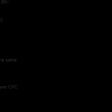
2.80–
: 
he same 
ower CPC 