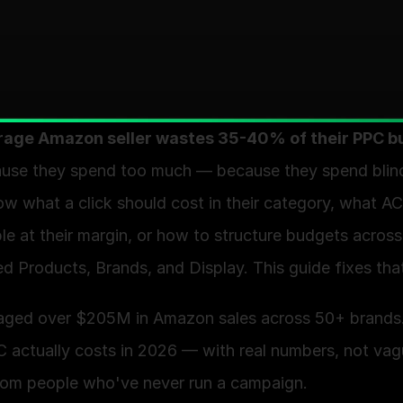
rage Amazon seller wastes 35-40% of their PPC b
use they spend too much — because they spend blind
w what a click should cost in their category, what AC
e at their margin, or how to structure budgets across 
 Products, Brands, and Display. This guide fixes that
aged over $205M in Amazon sales across 50+ brands.
 actually costs in 2026 — with real numbers, not vag
rom people who've never run a campaign.