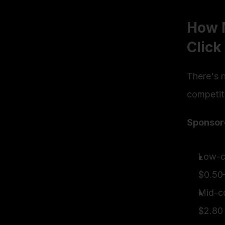
How 
Click
There's n
competiti
Sponsor
Low-co
$0.50
Mid-co
$2.80