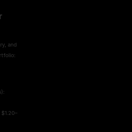
 
y, and 
tfolio:
: 
 $1.20–