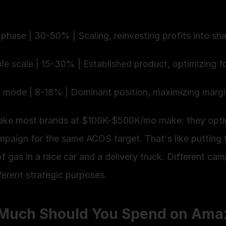
phase | 30-50% | Scaling, reinvesting profits into sha
ble scale | 15-30% | Established product, optimizing fo
t mode | 8-18% | Dominant position, maximizing margi
ake most brands at $100K-$500K/mo make: they optim
mpaign for the same ACOS target. That's like putting 
 gas in a race car and a delivery truck. Different cam
ferent strategic purposes.
Much Should You Spend on Amaz