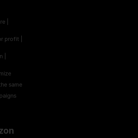
re |
r profit |
n |
ize 
the same 
paigns 
on 