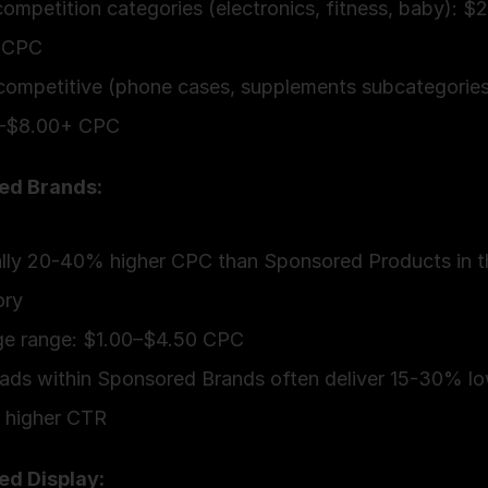
ompetition categories (electronics, fitness, baby): $
 CPC
competitive (phone cases, supplements subcategories)
–$8.00+ CPC
ed Brands:
lly 20-40% higher CPC than Sponsored Products in t
ory
ge range: $1.00–$4.50 CPC
ads within Sponsored Brands often deliver 15-30% l
 higher CTR
ed Display: