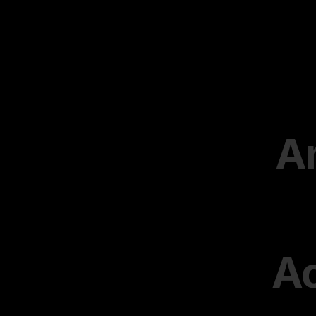
Am
Ac