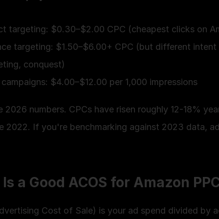
t targeting: $0.30–$2.00 CPC (cheapest clicks on 
ce targeting: $1.50–$6.00+ CPC (but different intent
eting, conquest)
campaigns: $4.00–$12.00 per 1,000 impressions
e 2026 numbers. CPCs have risen roughly 12-18% yea
e 2022. If you're benchmarking against 2023 data, adj
 Is a Good ACOS for Amazon PP
vertising Cost of Sale) is your ad spend divided by a