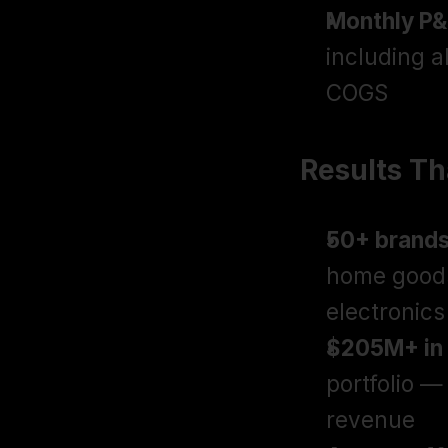
Monthly P&
including a
COGS
Results T
50+ brand
home goods
electronics
$205M+ in 
portfolio —
revenue