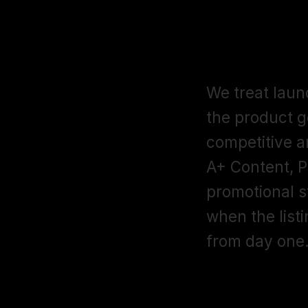
How do you 
Amazon?
We treat laun
the product g
competitive an
A+ Content, P
promotional st
when the listi
from day one
What categor