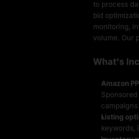
to process da
bid optimizat
monitoring, i
volume. Our p
What's In
Amazon P
Sponsored 
campaigns 
Listing opt
keywords, 