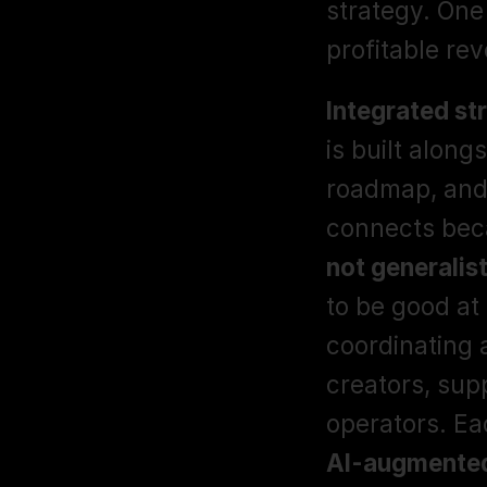
strategy. One
profitable re
Integrated st
is built along
roadmap, and 
connects beca
not generalist
to be good at
coordinating a
creators, supp
AI-augmented