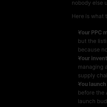
nobody else 
Here is what t
Your PPC m
but the list
because no
Your invent
managing ad
supply cha
You launch
before the 
launch bud