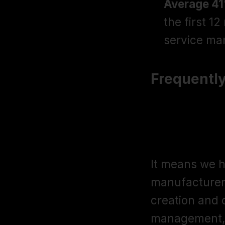
Average 41%
the first 1
service m
Frequentl
What does "
actually m
It means we h
manufacturer 
creation and o
management, c