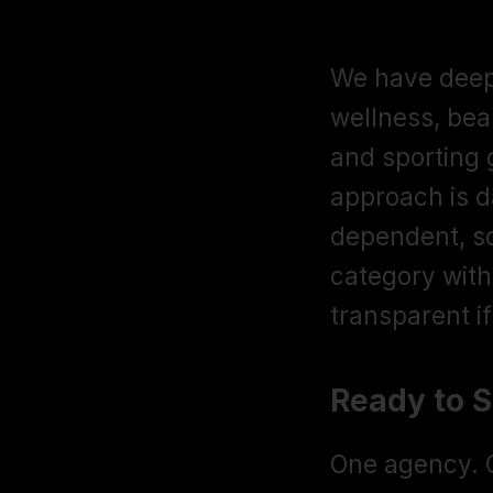
Amazon sel
We have deep 
wellness, bea
and sporting 
approach is d
dependent, so
category with
transparent i
Ready to 
One agency. O