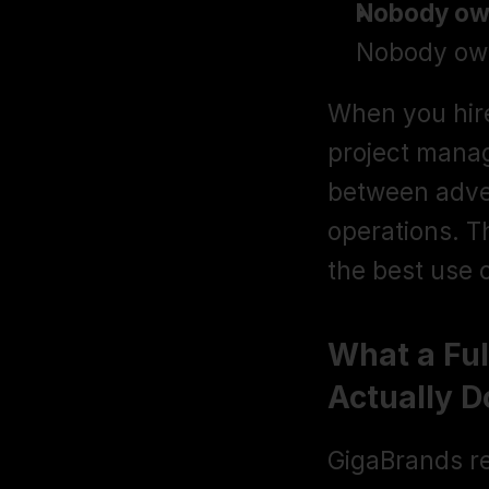
Nobody ow
Nobody own
When you hire 
project manag
between adver
operations. Tha
the best use 
What a Fu
Actually D
GigaBrands re