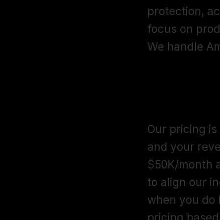
protection, ac
focus on prod
We handle Am
How much do
agency like
Our pricing is
and your reve
$50K/month a
to align our 
when you do be
pricing based