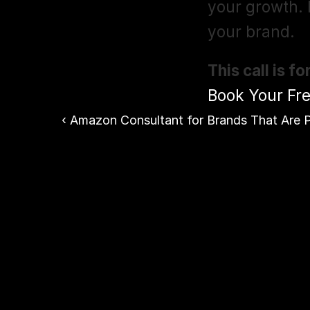
your growth. F
your brand.
This call is 
Book Your Fre
‹ Amazon Consultant for Brands That Are P