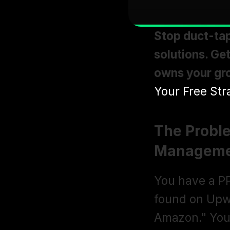
Stop duct-tap
solutions. Ge
owns your gro
Your Free Str
The Probl
Manageme
You have a PP
found on Upwo
Amazon." Your