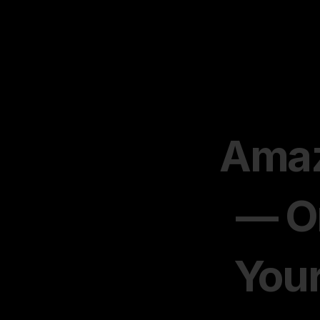
Amaz
— On
Your