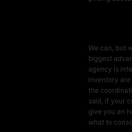
I already h
alongside 
We can, but w
biggest advan
agency is int
inventory are
the coordinat
said, if your c
give you an h
what to conso