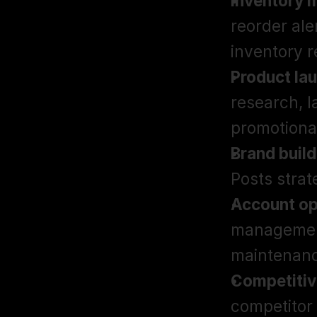
Inventory
reorder ale
inventory r
Product la
research, l
promotiona
Brand build
Posts stra
Account op
management
maintenan
Competitive
competitor 