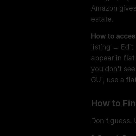
Amazon gives y
estate.
How to access
listing → Edit
appear in flat
you don't see
GUI, use a fla
How to Fi
Don't guess. 