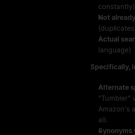
constantly)
Not already 
(duplicates
Actual sea
language)
Specifically, 
Alternate 
"Tumbler" v
Amazon's al
all.
Synonyms yo