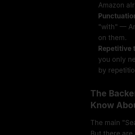
Amazon alr
Punctuatio
"with" — A
on them.
Repetitive 
you only n
by repetitio
The Backen
Know Abo
The main "Sear
But there are