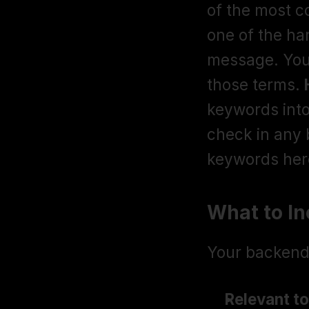
of the most 
one of the ha
message. Your 
those terms. 
keywords into 
check in any 
keywords here
What to I
Your backend 
Relevant to