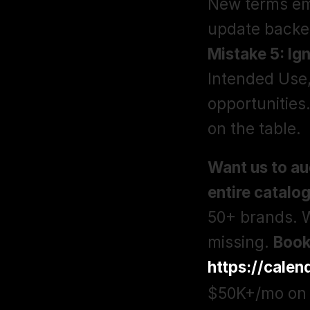
New terms eme
Mistake 5: Ign
Intended Use,
opportunities
on the table. 
Want us to au
entire catalo
50+ brands. W
missing. 
https://cale
$50K+/mo on