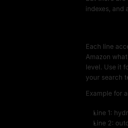
indexes, and 
Subject Matt
Each line acce
Amazon what y
level. Use it 
your search t
Example for a 
Line 1: hyd
Line 2: out