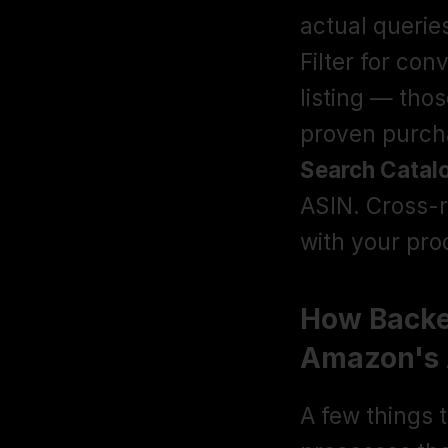
actual querie
Filter for con
listing — tho
proven purcha
Search Catal
ASIN. Cross-r
with your prod
How Backen
Amazon's 
A few things 