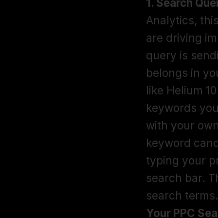
1. Search Que
Analytics, th
are driving im
query is sendin
belongs in yo
like Helium 1
keywords your
with your own
keyword cand
typing your p
search bar. T
search terms.
Your PPC Sea