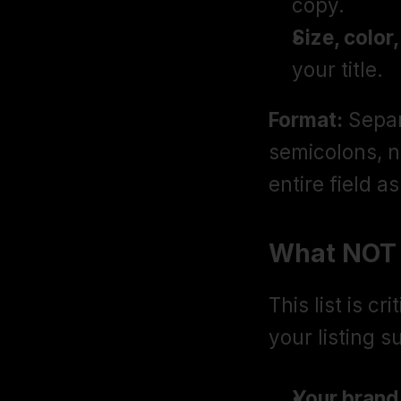
copy.
Size, color
your title.
Format:
 Sepa
semicolons, n
entire field a
What NOT 
This list is cr
your listing 
Your brand