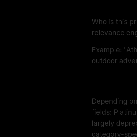
Target Aud
Who is this p
relevance eng
Example: "Athl
outdoor adven
Other Attri
Depending on 
fields: Platin
largely depre
category-speci