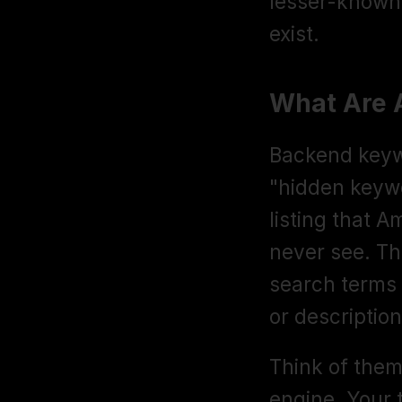
lesser-known 
exist.
What Are 
Backend keywo
"hidden keywor
listing that 
never see. Th
search terms th
or description
Think of them
engine. Your t