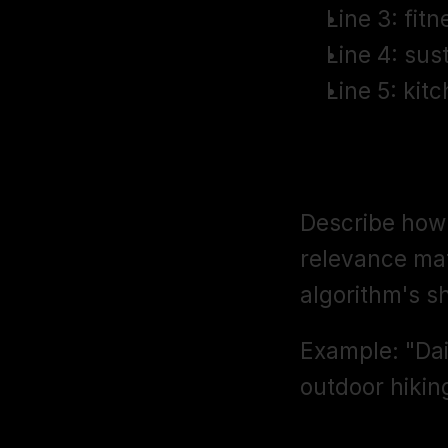
Line 3: fit
Line 4: sus
Line 5: kit
Intended U
Describe how 
relevance mat
algorithm's s
Example: "Dai
outdoor hiking