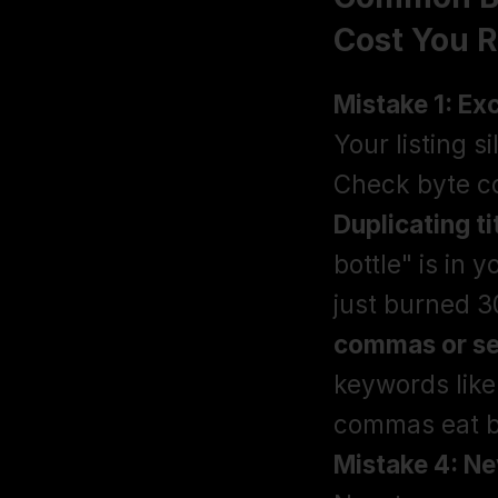
Cost You 
Mistake 1: Ex
Your listing s
Check byte co
Duplicating t
bottle" is in y
just burned 30
commas or se
keywords like
Mistake 4: Ne