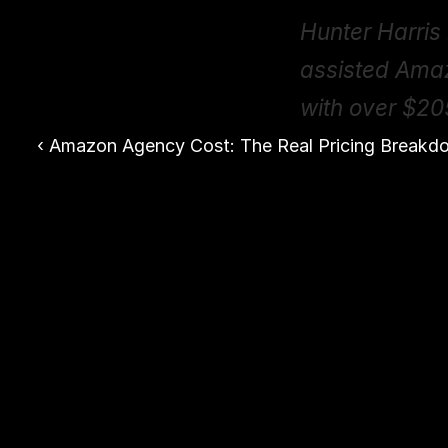
Hunter Harris 
assisted Ama
with over $20
‹ Amazon Agency Cost: The Real Pricing Breakd