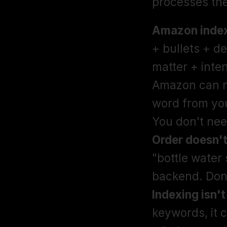
processes th
Amazon indexe
+ bullets + d
matter + inten
Amazon can ma
word from you
Order doesn't
"bottle water 
Indexing isn't
keywords, it 