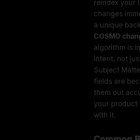
reindex your l
changes immed
COSMO chang
algorithm is 
intent, not j
Subject Matte
fields are bec
them out acc
your product 
with it. 
Common Ba