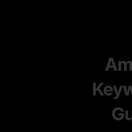
Am
Keyw
Gu