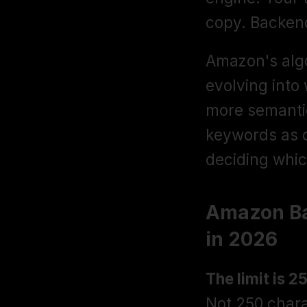
copy. Backend
Amazon's algo
evolving into
more semanti
keywords as o
deciding whic
Amazon Ba
in 2026
The limit is 2