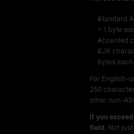
Standard AS
= 1 byte ea
Accented ch
CJK charact
bytes each
For English-on
250 character
other non-ASC
If you exceed
field.
 Not jus