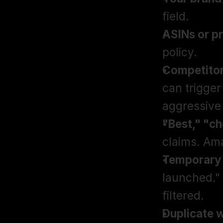
field.
ASINs or pr
policy.
Competitor
can trigger
aggressive 
"Best," "c
claims. Ama
Temporary 
launched."
filtered.
Duplicate w