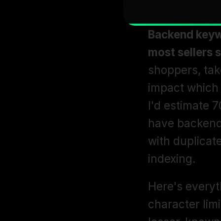
Backend keywo
most sellers s
shoppers, take
impact which 
I'd estimate 7
have backend 
with duplicate
indexing. 
Here's everyt
character limi