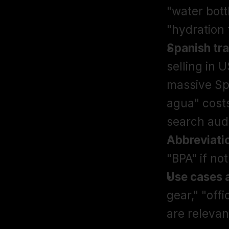
"water bott
"hydration 
Spanish tra
selling in 
massive Sp
agua" cost
search aud
Abbreviati
"BPA" if not
Use cases 
gear," "off
are relevan