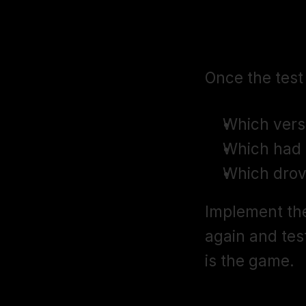
Step 5: Int
Once the test
Which vers
Which had 
Which drov
Implement the
again and tes
is the game.