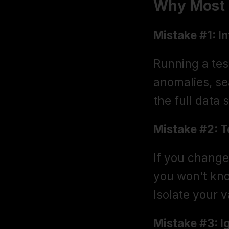
Why Most S
Mistake #1: I
Running a test
anomalies, se
the full data 
Mistake #2: T
If you change 
you won't kno
Isolate your v
Mistake #3: I