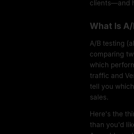
clients—and 
What Is A
A/B testing (al
comparing two 
which perform
traffic and Ve
tell you which
sales.
Here's the thi
than you'd lik