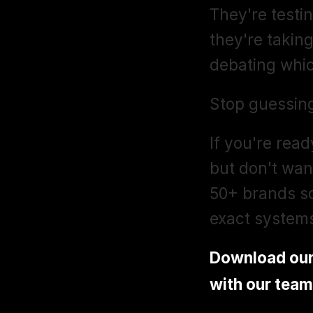
They're testin
they're taking
debating whic
Stop guessing
If you're rea
but don't want
50+ brands sc
exact system
Download ou
with our team