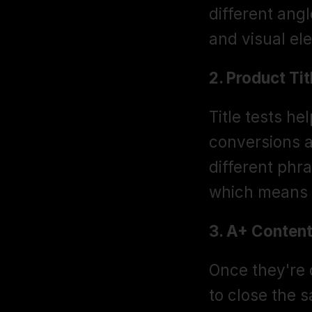
different angl
and visual el
2. Product Tit
Title tests h
conversions 
different phra
which means 
3. A+ Content
Once they're o
to close the s