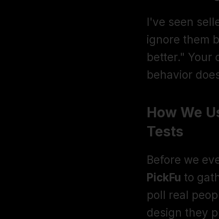
I've seen sell
ignore them b
better." Your 
behavior does
How We Use
Tests
PickFu
 to gat
poll real peop
design they 