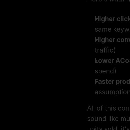
Higher clic
same keyw
Higher con
traffic)
Lower ACo
spend)
Faster pro
assumption
All of this co
sound like mu
units sold, it