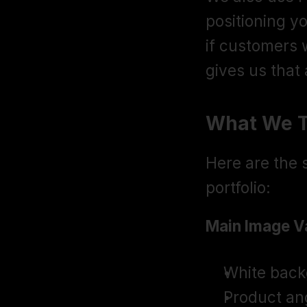
positioning y
if customers w
gives us that
What We T
Here are the s
portfolio:
Main Image Va
White back
Product ang