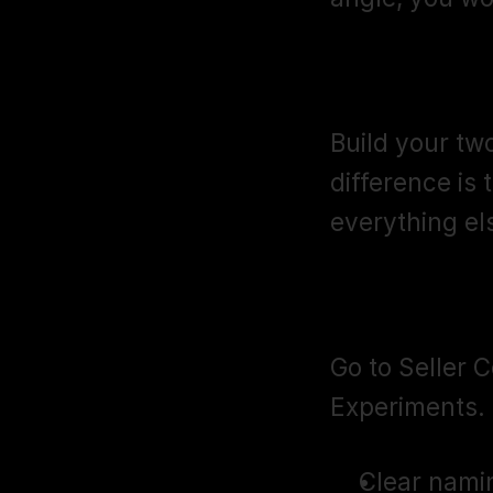
Step 2: Crea
Build your two
difference is 
everything els
Step 3: Set
Go to Seller 
Experiments. 
Clear nami