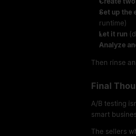
Create two
Set up the
runtime)
Let it run
 (
Analyze an
Then rinse an
Final Tho
A/B testing isn
smart busine
The sellers w