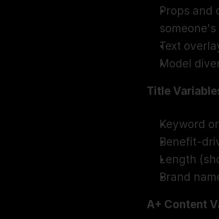
Props and c
someone's
Text overla
Model diver
Title Variable
Keyword or
Benefit-dri
Length (sho
Brand nam
A+ Content Va