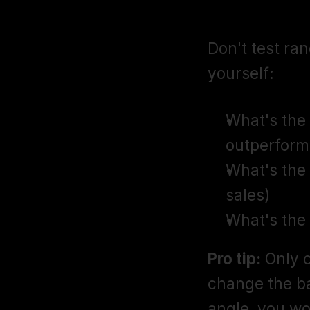
Step 1: Pla
Don't test ran
yourself:
What's the h
outperform
What's the 
sales)
What's the
Pro tip:
 Only 
change the b
angle, you wo