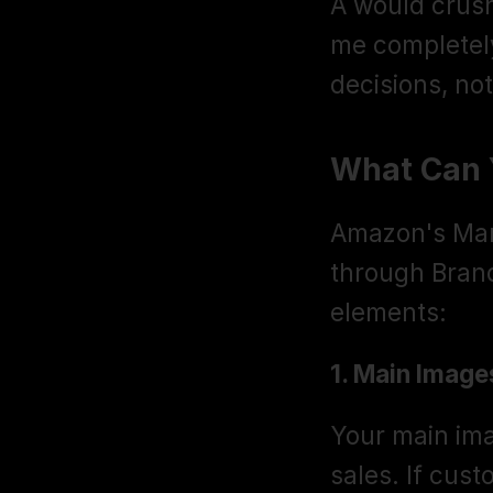
A would crush
me completel
decisions, no
What Can 
Amazon's Mana
through Brand 
elements:
1. Main Image
Your main imag
sales. If cust