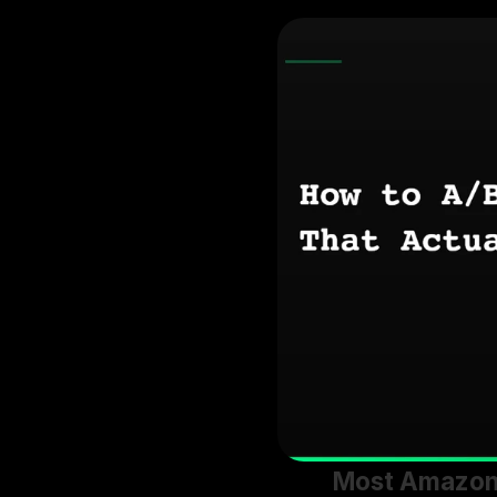
Most Amazon s