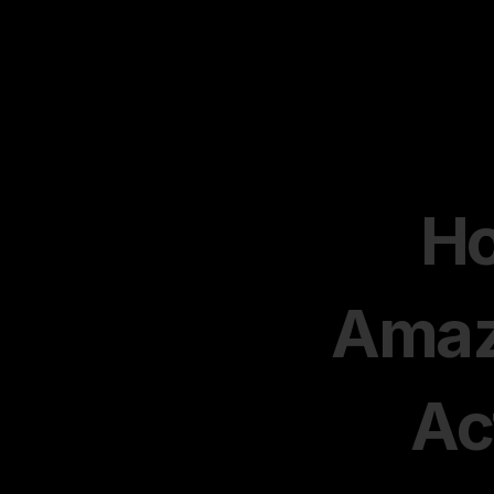
Ho
Amazo
Ac