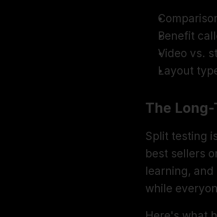
Comparison 
Benefit call
Video vs. s
Layout type
The Long-
Split testing 
best sellers 
learning, and
while everyon
Here's what 