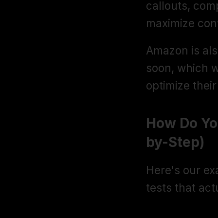
callouts, comp
maximize con
Amazon is also
soon, which wi
optimize their 
How Do Yo
by-Step)
Here's our exa
tests that ac