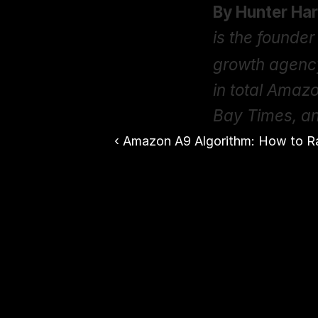
By Hunter Har
is the founder 
growth agenc
in total Amaz
Bay Times, a
‹ Amazon A9 Algorithm: How to R