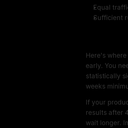
Equal traffi
Sufficient 
Step 4: Run
Here's where 
early. You ne
statistically s
weeks minim
If your produc
results after 4
wait longer. 