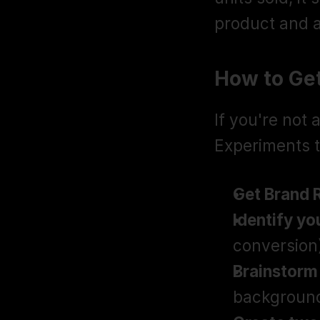
product and a
How to Ge
If you're not
Experiments t
Get Brand 
Identify yo
conversion
Brainstorm
background