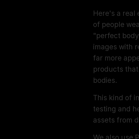
Here's a real
of people wea
"perfect body
images with r
far more appe
products that 
bodies.
This kind of i
testing and h
assets from d
We also use Pi