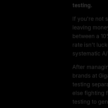
testing.
If you're not s
leaving money
between a 10%
rate isn't lu
systematic A/
After managi
brands at Giga
testing separ
else fighting 
testing to gen